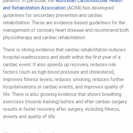
patients. In particular, the
Australian Cardiovascular Health
and Rehabilitation Association
(ACRA) has developed
guidelines for secondary prevention and cardiac
rehabilitation. These are evidence-based guidelines for the
management of coronary heart disease and recommend both
physiotherapy and cardiac rehabilitation.
There is strong evidence that cardiac rehabilitation reduces
hospital readmissions and death within the first year of a
cardiac event. It also speeds up recovery, reduces risk
factors (such as high blood pressure and cholesterol),
improves fitness levels, reduces smoking, reduces further
hospitalisations or cardiac events, and improves quality of
life. There is also growing evidence that shows breathing
exercises (muscle training) before and after cardiac surgery
results in faster recovery after surgery, including fitness,
anxiety and quality of life: