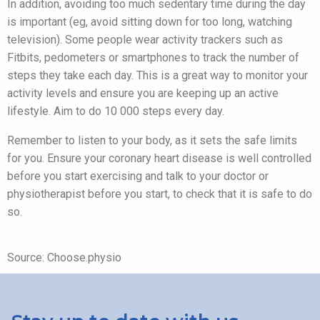
In addition, avoiding too much sedentary time during the day
is important (eg, avoid sitting down for too long, watching
television). Some people wear activity trackers such as
Fitbits, pedometers or smartphones to track the number of
steps they take each day. This is a great way to monitor your
activity levels and ensure you are keeping up an active
lifestyle. Aim to do 10 000 steps every day.
Remember to listen to your body, as it sets the safe limits
for you. Ensure your coronary heart disease is well controlled
before you start exercising and talk to your doctor or
physiotherapist before you start, to check that it is safe to do
so.
Source: Choose.physio