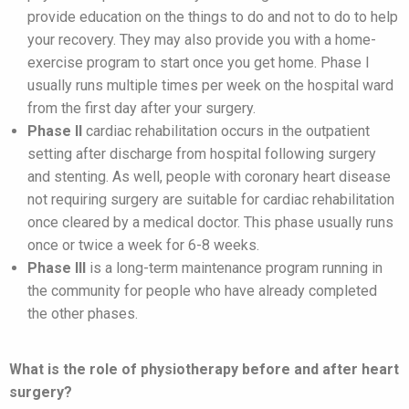
provide education on the things to do and not to do to help
your recovery. They may also provide you with a home-
exercise program to start once you get home. Phase I
usually runs multiple times per week on the hospital ward
from the first day after your surgery.
Phase II
cardiac rehabilitation occurs in the outpatient
setting after discharge from hospital following surgery
and stenting. As well, people with coronary heart disease
not requiring surgery are suitable for cardiac rehabilitation
once cleared by a medical doctor. This phase usually runs
once or twice a week for 6-8 weeks.
Phase III
is a long-term maintenance program running in
the community for people who have already completed
the other phases.
What is the role of physiotherapy before and after heart
surgery?