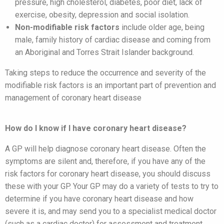
pressure, high cholesterol, diabetes, poor diet, lack of
exercise, obesity, depression and social isolation.
Non-modifiable risk factors
include older age, being
male, family history of cardiac disease and coming from
an Aboriginal and Torres Strait Islander background.
Taking steps to reduce the occurrence and severity of the
modifiable risk factors is an important part of prevention and
management of coronary heart disease
How do I know if I have coronary heart disease?
A GP will help diagnose coronary heart disease. Often the
symptoms are silent and, therefore, if you have any of the
risk factors for coronary heart disease, you should discuss
these with your GP. Your GP may do a variety of tests to try to
determine if you have coronary heart disease and how
severe it is, and may send you to a specialist medical doctor
(such as a cardiac doctor) for assessment and treatment.