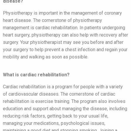
disease?
Physiotherapy is important in the management of coronary
heart disease. The cornerstone of physiotherapy
management is cardiac rehabilitation. In patients undergoing
heart surgery, physiotherapy can also help with recovery after
surgery. Your physiotherapist may see you before and after
your surgery to help prevent a chest infection and regain your
mobility and walking as soon as possible.
What is cardiac rehabilitation?
Cardiac rehabilitation is a program for people with a variety
of cardiovascular diseases. The cornerstone of cardiac
rehabilitation is exercise training. The program also involves
education and support about managing the disease, including
reducing risk factors, getting back to your usual life,
managing your medications, psychological issues,
maintaining a good diet and stopping smoking. Joining a