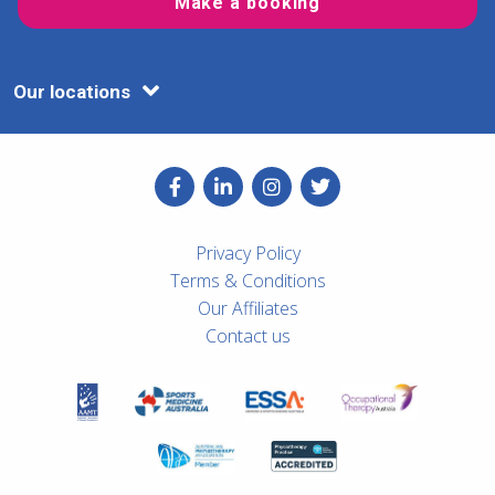
Make a booking
Our locations
Privacy Policy
Terms & Conditions
Our Affiliates
Contact us