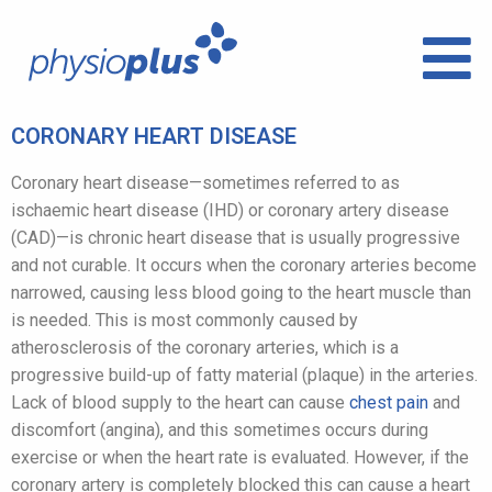
CORONARY HEART DISEASE
Coronary heart disease—sometimes referred to as
ischaemic heart disease (IHD) or coronary artery disease
(CAD)—is chronic heart disease that is usually progressive
and not curable. It occurs when the coronary arteries become
narrowed, causing less blood going to the heart muscle than
is needed. This is most commonly caused by
atherosclerosis of the coronary arteries, which is a
progressive build-up of fatty material (plaque) in the arteries.
Lack of blood supply to the heart can cause
chest pain
and
discomfort (angina), and this sometimes occurs during
exercise or when the heart rate is evaluated. However, if the
coronary artery is completely blocked this can cause a heart