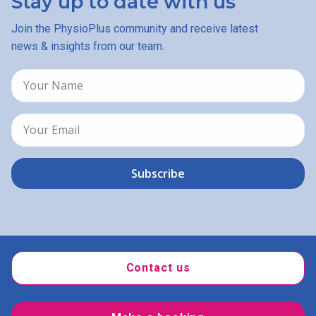
Stay up to date with us
Join the PhysioPlus community and receive latest
news & insights from our team.
Contact us