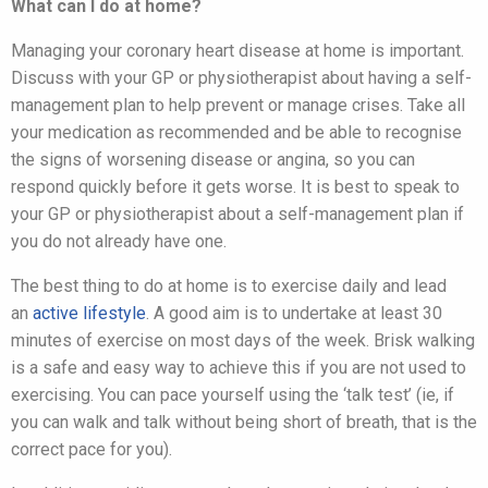
What can I do at home?
Managing your coronary heart disease at home is important.
Discuss with your GP or physiotherapist about having a self-
management plan to help prevent or manage crises. Take all
your medication as recommended and be able to recognise
the signs of worsening disease or angina, so you can
respond quickly before it gets worse. It is best to speak to
your GP or physiotherapist about a self-management plan if
you do not already have one.
The best thing to do at home is to exercise daily and lead
an
active lifestyle
. A good aim is to undertake at least 30
minutes of exercise on most days of the week. Brisk walking
is a safe and easy way to achieve this if you are not used to
exercising. You can pace yourself using the ‘talk test’ (ie, if
you can walk and talk without being short of breath, that is the
correct pace for you).