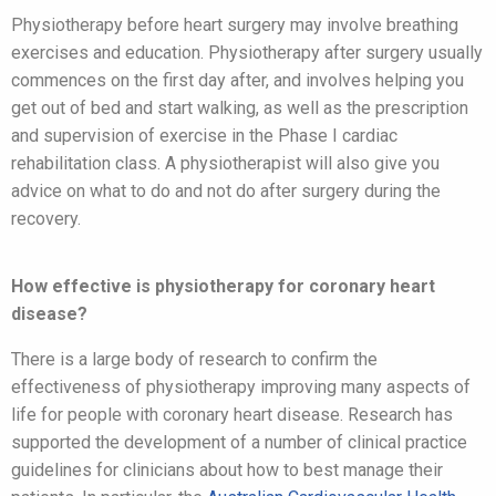
Physiotherapy before heart surgery may involve breathing
exercises and education. Physiotherapy after surgery usually
commences on the first day after, and involves helping you
get out of bed and start walking, as well as the prescription
and supervision of exercise in the Phase I cardiac
rehabilitation class. A physiotherapist will also give you
advice on what to do and not do after surgery during the
recovery.
How effective is physiotherapy for coronary heart
disease?
There is a large body of research to confirm the
effectiveness of physiotherapy improving many aspects of
life for people with coronary heart disease. Research has
supported the development of a number of clinical practice
guidelines for clinicians about how to best manage their