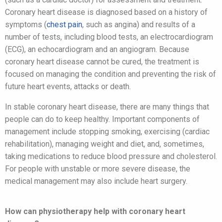
Coronary heart disease is diagnosed based on a history of
symptoms (
chest pain
, such as angina) and results of a
number of tests, including blood tests, an electrocardiogram
(ECG), an echocardiogram and an angiogram. Because
coronary heart disease cannot be cured, the treatment is
focused on managing the condition and preventing the risk of
future heart events, attacks or death.
In stable coronary heart disease, there are many things that
people can do to keep healthy. Important components of
management include stopping smoking, exercising (cardiac
rehabilitation), managing weight and diet, and, sometimes,
taking medications to reduce blood pressure and cholesterol.
For people with unstable or more severe disease, the
medical management may also include heart surgery.
How can physiotherapy help with coronary heart