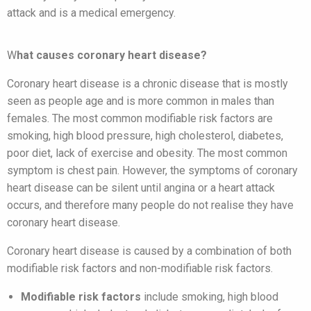
attack and is a medical emergency.
W
hat causes coronary heart disease?
Coronary heart disease is a chronic disease that is mostly
seen as people age and is more common in males than
females. The most common modifiable risk factors are
smoking, high blood pressure, high cholesterol, diabetes,
poor diet, lack of exercise and obesity. The most common
symptom is chest pain. However, the symptoms of coronary
heart disease can be silent until angina or a heart attack
occurs, and therefore many people do not realise they have
coronary heart disease.
Coronary heart disease is caused by a combination of both
modifiable risk factors and non-modifiable risk factors.
Modifiable risk factors
include smoking, high blood