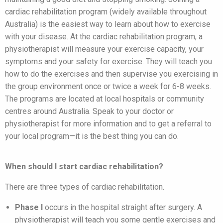
cardiac rehabilitation program (widely available throughout
Australia) is the easiest way to learn about how to exercise
with your disease. At the cardiac rehabilitation program, a
physiotherapist will measure your exercise capacity, your
symptoms and your safety for exercise. They will teach you
how to do the exercises and then supervise you exercising in
the group environment once or twice a week for 6-8 weeks.
The programs are located at local hospitals or community
centres around Australia. Speak to your doctor or
physiotherapist for more information and to get a referral to
your local program—it is the best thing you can do.
When should I start cardiac rehabilitation?
There are three types of cardiac rehabilitation.
Phase I
occurs in the hospital straight after surgery. A
physiotherapist will teach you some gentle exercises and