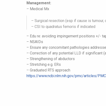
Management:
– Medical Mx
– Surgical resection (esp if cause is tumour
– CSI to quadratus femoris if indicated
– Edu re: avoiding impingement positions
+/- ta
– NSAIDs
– Ensure any concomitant pathologies address
– Correction of any potential LLD if significant 
– Strengthening of abductors
– Stretching e.g. ERs
– Graduated RTS approach
https://www.ncbi.nlm.nih.gov/
pmc/articles/PM