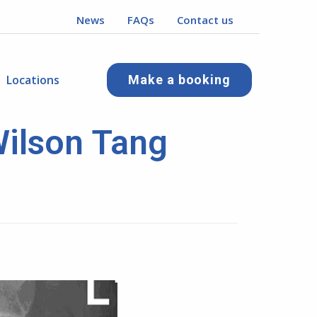
News
FAQs
Contact us
Locations
Make a booking
Wilson Tang