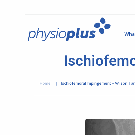
Wha
Ischiofemo
Home
|
Ischiofemoral Impingement – Wilson Ta