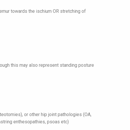
femur towards the ischium OR stretching of
ough this may also represent standing posture
eotomies), or other hip joint pathologies (OA,
string enthesopathies, psoas etc)