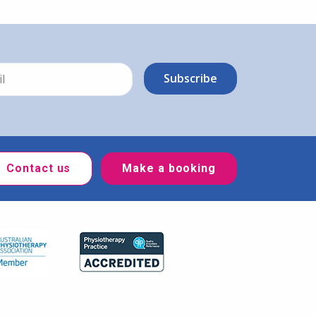
Contact us
Make a booking