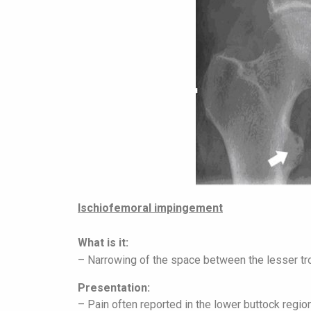
Ischiofemoral impingement
What is it:
– Narrowing of the space between the lesser tro
Presentation:
– Pain often reported in the lower buttock regio