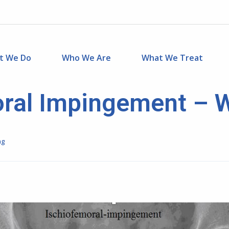
t We Do
Who We Are
What We Treat
ral Impingement – 
ng