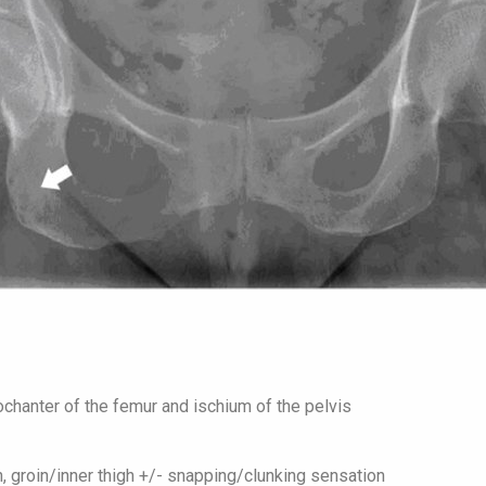
chanter of the femur and ischium of the pelvis
n, groin/inner thigh +/- snapping/clunking sensation