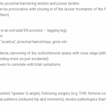
le, proximal hamstring tendon and psoas tendon
 be provocative with closing in of the lesser trochanter of the 
ttern)
 in an ext/add/ER position – lagging leg)
nt
 “sciatica”, proximal hamstrings, groin etc
ma, narrowing of the ischiofemoral space with coxa valga (alth
nding more so just incidental)
eem to correlate with bilat symptoms
ted ?greater Q-angle), following surgery (e.g. THR, femoral ost
nal patterns (reduced hip abd moments), tendon pathologies (ham