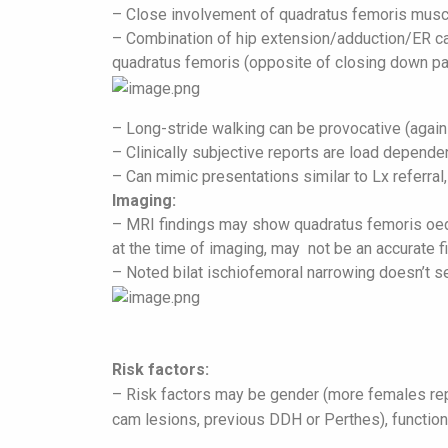
– Close involvement of quadratus femoris musc
– Combination of hip extension/adduction/ER can
quadratus femoris (opposite of closing down pa
– Long-stride walking can be provocative (again
– Clinically subjective reports are load depende
– Can mimic presentations similar to Lx referral,
Imaging:
– MRI findings may show quadratus femoris oede
at the time of imaging, may not be an accurate fi
– Noted bilat ischiofemoral narrowing doesn’t s
R
isk factors:
– Risk factors may be gender (more females repor
cam lesions, previous DDH or Perthes), functio