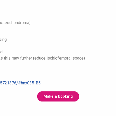
, osteochondroma)
ping
ed
(as this may further reduce ischiofemoral space)
C5721376/#
hnx035-B5
Make a booking