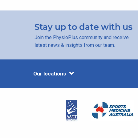
Stay up to date with us
Join the PhysioPlus community and receive
latest news & insights from our team.
Our locations