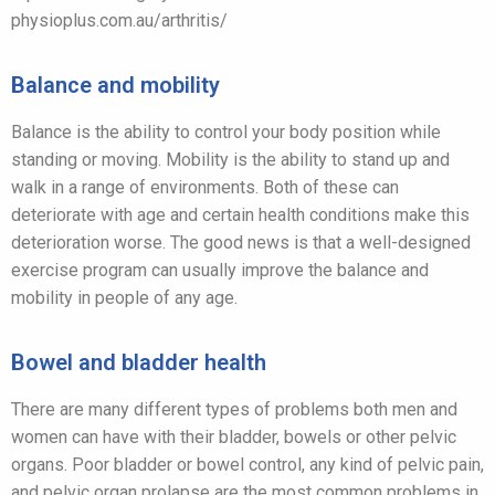
physioplus.com.au/arthritis/
Balance and mobility
Balance is the ability to control your body position while
standing or moving. Mobility is the ability to stand up and
walk in a range of environments. Both of these can
deteriorate with age and certain health conditions make this
deterioration worse. The good news is that a well-designed
exercise program can usually improve the balance and
mobility in people of any age.
Bowel and bladder health
There are many different types of problems both men and
women can have with their bladder, bowels or other pelvic
organs. Poor bladder or bowel control, any kind of pelvic pain,
and pelvic organ prolapse are the most common problems in