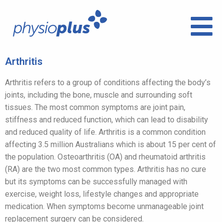
Arthritis
Arthritis refers to a group of conditions affecting the body’s
joints, including the bone, muscle and surrounding soft
tissues. The most common symptoms are joint pain,
stiffness and reduced function, which can lead to disability
and reduced quality of life. Arthritis is a common condition
affecting 3.5 million Australians which is about 15 per cent of
the population. Osteoarthritis (OA) and rheumatoid arthritis
(RA) are the two most common types. Arthritis has no cure
but its symptoms can be successfully managed with
exercise, weight loss, lifestyle changes and appropriate
medication. When symptoms become unmanageable joint
replacement surgery can be considered.