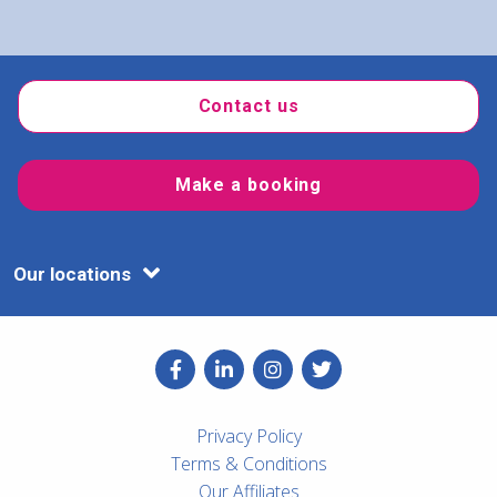
Contact us
Make a booking
Our locations
Privacy Policy
Terms & Conditions
Our Affiliates