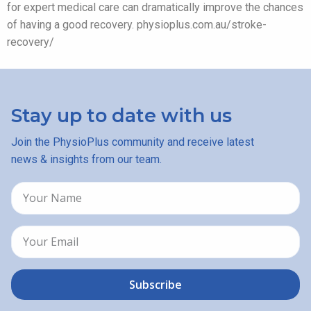
for expert medical care can dramatically improve the chances
of having a good recovery. physioplus.com.au/stroke-
recovery/
Stay up to date with us
Join the PhysioPlus community and receive latest
news & insights from our team.