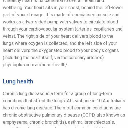
A healthy heart is fundamental to overall health and
wellbeing. Your heart sits in your chest, behind the left-lower
part of your rib-cage. It is made of specialised muscle and
works as a two-sided pump with valves to circulate blood
through your cardiovascular system (arteries, capillaries and
veins). The right side of your heart delivers blood to the
lungs where oxygen is collected, and the left side of your
heart delivers the oxygenated blood to your body’s organs
(including the heart itself, via the coronary arteries).
physioplus.com.au/heart-health/
Lung health
Chronic lung disease is a term for a group of long-term
conditions that affect the lungs. At least one in 10 Australians
has chronic lung disease. The most common conditions are
chronic obstructive pulmonary disease (COPD, also known as
emphysema, chronic bronchitis), asthma, bronchiectasis,