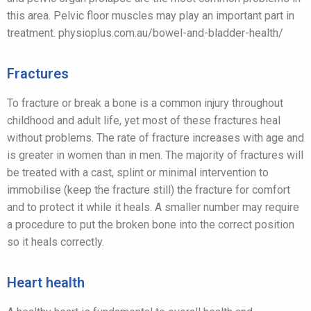
this area. Pelvic floor muscles may play an important part in
treatment. physioplus.com.au/bowel-and-bladder-health/
Fractures
To fracture or break a bone is a common injury throughout
childhood and adult life, yet most of these fractures heal
without problems. The rate of fracture increases with age and
is greater in women than in men. The majority of fractures will
be treated with a cast, splint or minimal intervention to
immobilise (keep the fracture still) the fracture for comfort
and to protect it while it heals. A smaller number may require
a procedure to put the broken bone into the correct position
so it heals correctly.
Heart health