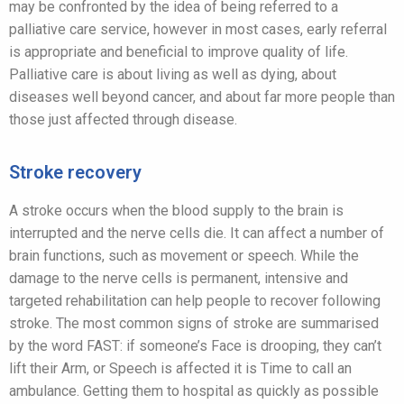
may be confronted by the idea of being referred to a
palliative care service, however in most cases, early referral
is appropriate and beneficial to improve quality of life.
Palliative care is about living as well as dying, about
diseases well beyond cancer, and about far more people than
those just affected through disease.
Stroke recovery
A stroke occurs when the blood supply to the brain is
interrupted and the nerve cells die. It can affect a number of
brain functions, such as movement or speech. While the
damage to the nerve cells is permanent, intensive and
targeted rehabilitation can help people to recover following
stroke. The most common signs of stroke are summarised
by the word FAST: if someone’s Face is drooping, they can’t
lift their Arm, or Speech is affected it is Time to call an
ambulance. Getting them to hospital as quickly as possible