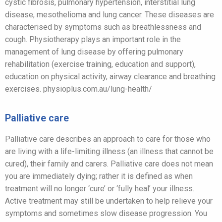
cystic fibrosis, pulmonary hypertension, interstitial lung
disease, mesothelioma and lung cancer. These diseases are
characterised by symptoms such as breathlessness and
cough. Physiotherapy plays an important role in the
management of lung disease by offering pulmonary
rehabilitation (exercise training, education and support),
education on physical activity, airway clearance and breathing
exercises. physioplus.com.au/lung-health/
Palliative care
Palliative care describes an approach to care for those who
are living with a life-limiting illness (an illness that cannot be
cured), their family and carers. Palliative care does not mean
you are immediately dying; rather it is defined as when
treatment will no longer ‘cure’ or ‘fully heal’ your illness.
Active treatment may still be undertaken to help relieve your
symptoms and sometimes slow disease progression. You