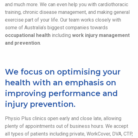
and much more. We can even help you with cardiothoracic
training, chronic disease management, and making general
exercise part of your life. Our team works closely with
some of Australia’s biggest companies towards
occupational health
including
work injury management
and prevention
.
We focus on optimising your
health with an emphasis on
improving performance and
injury prevention.
Physio Plus clinics open early and close late, allowing
plenty of appointments out of business hours. We accept
all types of patients including private, WorkCover, DVA, CTP,