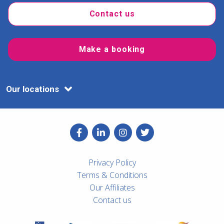
Contact us
Make a booking
Our locations
Privacy Policy
Terms & Conditions
Our Affiliates
Contact us