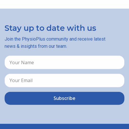
Stay up to date with us
Join the PhysioPlus community and receive latest
news & insights from our team.