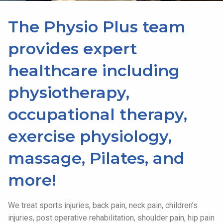
The Physio Plus team
provides expert
healthcare including
physiotherapy,
occupational therapy,
exercise physiology,
massage, Pilates, and
more!
We treat sports injuries, back pain, neck pain, children’s
injuries, post operative rehabilitation, shoulder pain, hip pain