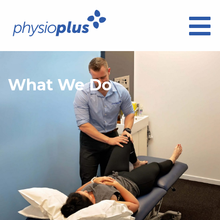
What We Do