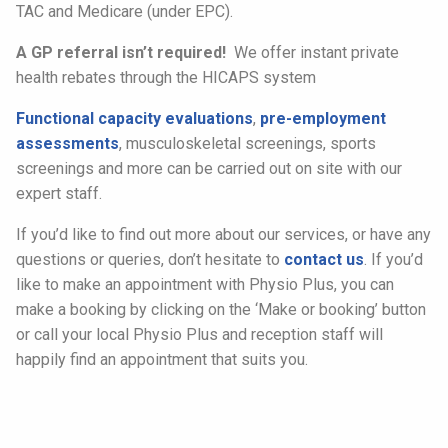
TAC and Medicare (under EPC).
A GP referral isn’t required!
We offer instant private
health rebates through the HICAPS system
Functional capacity evaluations
,
pre-employment
assessments
, musculoskeletal screenings, sports
screenings and more can be carried out on site with our
expert staff.
If you’d like to find out more about our services, or have any
questions or queries, don’t hesitate to
contact us
. If you’d
like to make an appointment with Physio Plus, you can
make a booking by clicking on the ‘Make or booking’ button
or call your local Physio Plus and reception staff will
happily find an appointment that suits you.