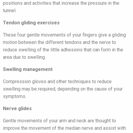
positions and activities that increase the pressure in the
tunnel.
Tendon gliding exercises
These four gentle movements of your fingers give a gliding
motion between the different tendons and the nerve to
reduce swelling of the little adhesions that can form in the
area due to swelling.
Swelling management
Compression gloves and other techniques to reduce
swelling may be required, depending on the cause of your
symptoms.
Nerve glides
Gentle movements of your arm and neck are thought to
improve the movement of the median nerve and assist with