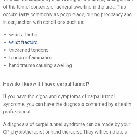
of the tunnel contents or general swelling in the area. This
occurs fairly commonly as people age, during pregnancy and
in conjunction with conditions such as:
wrist arthritis
wrist fracture
thickened tendons
tendon inflammation
hand trauma causing swelling.
How do I know if I have carpal tunnel?
If you have the signs and symptoms of carpal tunnel
syndrome, you can have the diagnosis confirmed by a health
professional.
A diagnosis of carpal tunnel syndrome can be made by your
GP, physiotherapist or hand therapist. They will complete a