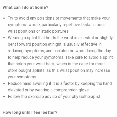
What can I do at home?
Try to avoid any positions or movements that make your
symptoms worse, particularly repetitive tasks in poor
wrist positions or static postures
Wearing a splint that holds the wrist in a neutral or slightly
bent forward position at night is usually effective in
reducing symptoms, and can also be worn during the day
to help reduce your symptoms. Take care to avoid a splint
that holds your wrist back, which is the case for most
store bought splints, as this wrist position may increase
your symptoms
Reduce hand swelling if it is a factor by keeping the hand
elevated or by wearing a compression glove
Follow the exercise advice of your physiotherapist
How long until I feel better?