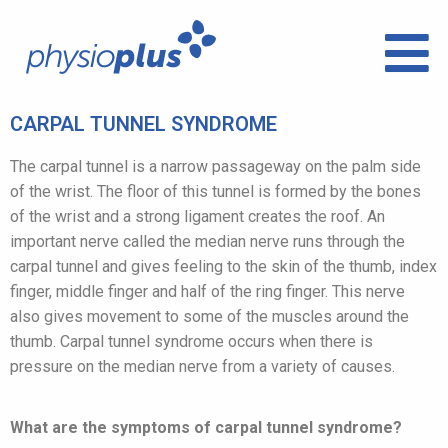
CARPAL TUNNEL SYNDROME
The carpal tunnel is a narrow passageway on the palm side
of the wrist. The floor of this tunnel is formed by the bones
of the wrist and a strong ligament creates the roof. An
important nerve called the median nerve runs through the
carpal tunnel and gives feeling to the skin of the thumb, index
finger, middle finger and half of the ring finger. This nerve
also gives movement to some of the muscles around the
thumb. Carpal tunnel syndrome occurs when there is
pressure on the median nerve from a variety of causes.
What are the symptoms of carpal tunnel syndrome?