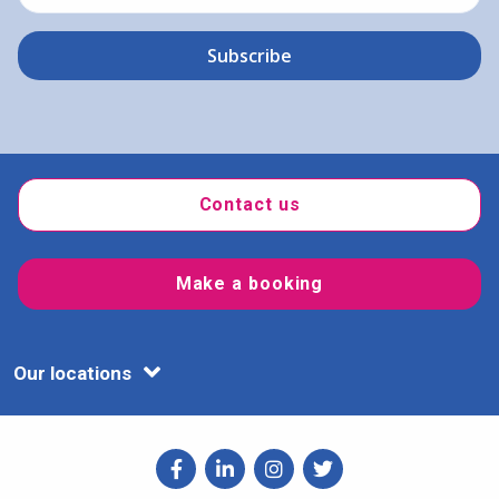
Contact us
Make a booking
Our locations