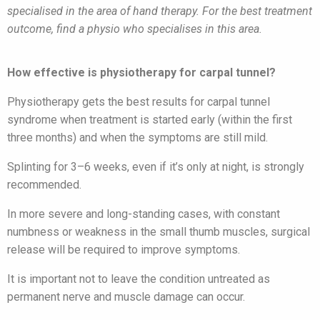
specialised in the area of hand therapy. For the best treatment
outcome, find a physio who specialises in this area.
How effective is physiotherapy for carpal tunnel?
Physiotherapy gets the best results for carpal tunnel
syndrome when treatment is started early (within the first
three months) and when the symptoms are still mild.
Splinting for 3–6 weeks, even if it’s only at night, is strongly
recommended.
In more severe and long-standing cases, with constant
numbness or weakness in the small thumb muscles, surgical
release will be required to improve symptoms.
It is important not to leave the condition untreated as
permanent nerve and muscle damage can occur.