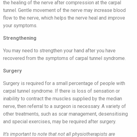
the healing of the nerve after compression at the carpal
tunnel. Gentle movement of the nerve may increase blood
flow to the nerve, which helps the nerve heal and improve
your symptoms.
Strengthening
You may need to strengthen your hand after you have
recovered from the symptoms of carpal tunnel syndrome.
Surgery
Surgery is required for a small percentage of people with
carpal tunnel syndrome. If there is loss of sensation or
inability to contract the muscles supplied by the median
nerve, then referral to a surgeon is necessary. A variety of
other treatments, such as scar management, desensitising
and special exercises, may be required after surgery.
It’s important to note that not all physiotherapists are