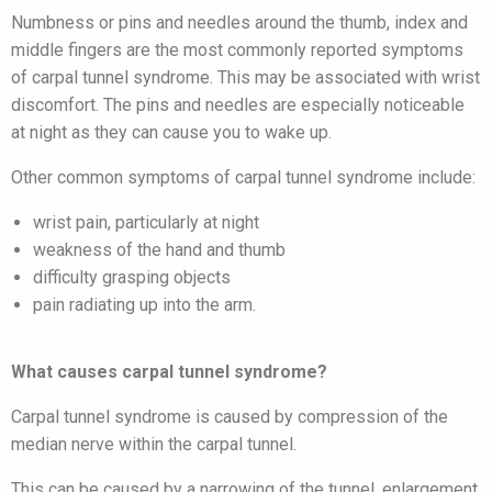
Numbness or pins and needles around the thumb, index and
middle fingers are the most commonly reported symptoms
of carpal tunnel syndrome. This may be associated with wrist
discomfort. The pins and needles are especially noticeable
at night as they can cause you to wake up.
Other common symptoms of carpal tunnel syndrome include:
wrist pain, particularly at night
weakness of the hand and thumb
difficulty grasping objects
pain radiating up into the arm.
What causes carpal tunnel syndrome?
Carpal tunnel syndrome is caused by compression of the
median nerve within the carpal tunnel.
This can be caused by a narrowing of the tunnel, enlargement