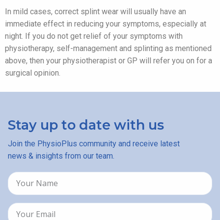
In mild cases, correct splint wear will usually have an
immediate effect in reducing your symptoms, especially at
night. If you do not get relief of your symptoms with
physiotherapy, self-management and splinting as mentioned
above, then your physiotherapist or GP will refer you on for a
surgical opinion.
Stay up to date with us
Join the PhysioPlus community and receive latest
news & insights from our team.