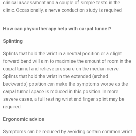
clinical assessment and a couple of simple tests in the
clinic. Occasionally, a nerve conduction study is required.
How can physiotherapy help with carpal tunnel?
Splinting
Splints that hold the wrist in a neutral position or a slight
forward bend will aim to maximise the amount of room in the
carpal tunnel and relieve pressure on the median nerve.
Splints that hold the wrist in the extended (arched
backwards) position can make the symptoms worse as the
carpal tunnel space is reduced in this position. In more
severe cases, a full resting wrist and finger splint may be
required.
Ergonomic advice
Symptoms can be reduced by avoiding certain common wrist