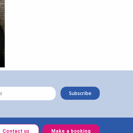
Contact us
Make a booking