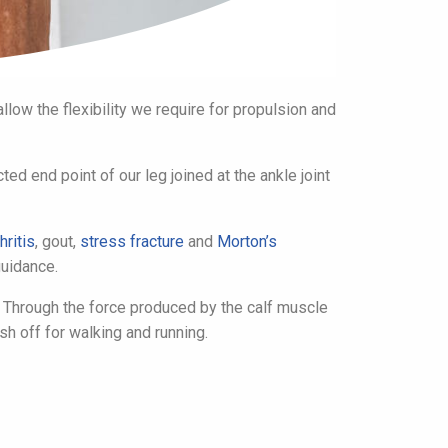
low the flexibility we require for propulsion and
ed end point of our leg joined at the ankle joint
hritis
, gout,
stress fracture
and
Morton’s
uidance.
. Through the force produced by the calf muscle
ush off for walking and running.