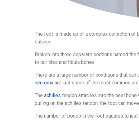
The foot is made up of a complex collection of b
balance.
Broken into three separate sections named the for
to our tibia and fibula bones.
There are a large number of conditions that can a
neuroma
are just some of the most common prob
The
achilles
tendon attaches into the heel bone w
pulling on the achilles tendon, the foot can move 
The number of bones in the foot equates to just 