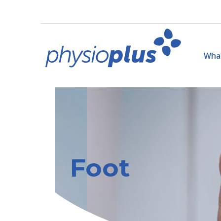
Wha
Foot