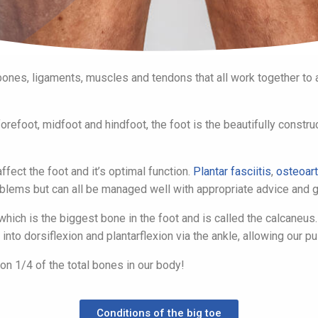
ones, ligaments, muscles and tendons that all work together to al
efoot, midfoot and hindfoot, the foot is the beautifully construct
ffect the foot and it’s optimal function.
Plantar fasciitis
,
osteoart
lems but can all be managed well with appropriate advice and g
hich is the biggest bone in the foot and is called the calcaneus
into dorsiflexion and plantarflexion via the ankle, allowing our p
on 1/4 of the total bones in our body!
Conditions of the big toe