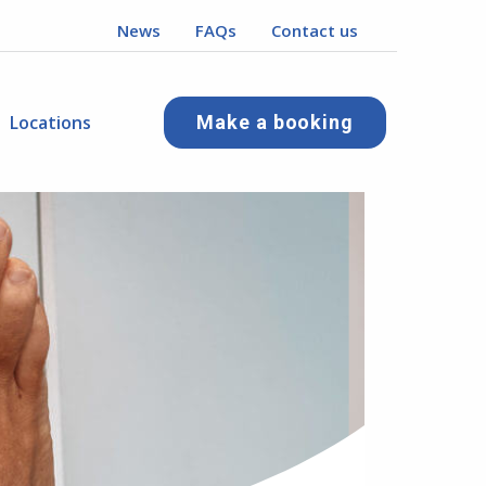
News
FAQs
Contact us
Locations
Make a booking