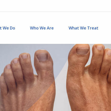
t We Do
Who We Are
What We Treat