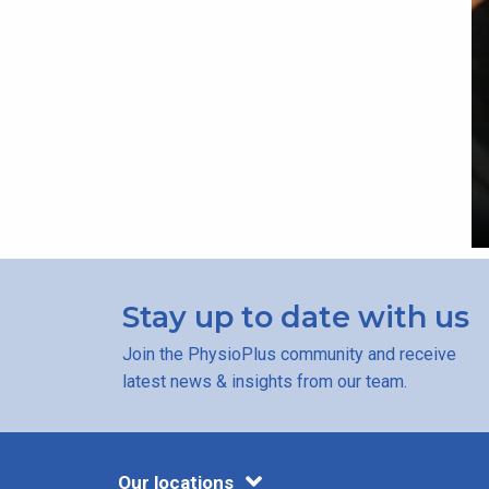
Stay up to date with us
Join the PhysioPlus community and receive
latest news & insights from our team.
Our locations