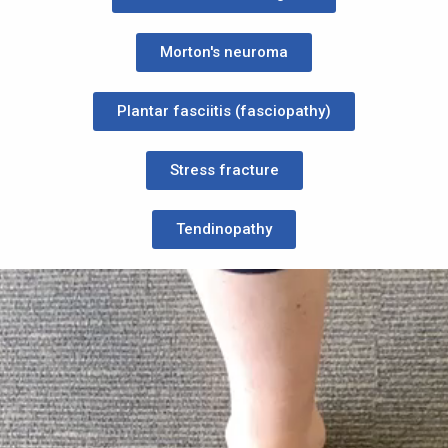
Morton's neuroma
Plantar fasciitis (fasciopathy)
Stress fracture
Tendinopathy