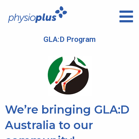
GLA:D Program
We’re bringing GLA:D
Australia to our