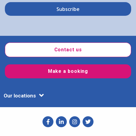
Contact us
Make a booking
Our locations