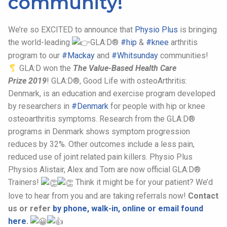
community!
We’re so EXCITED to announce that
Physio Plus
is bringing
the world-leading
GLA:D®
#hip
&
#
knee
arthritis
program to our
#Mackay
and
#Whitsunday
communities!
GLA:D won the
The Value-Based Health Care
Prize 2019
! GLA:D®, Good Life with osteoArthritis:
Denmark, is an education and exercise program developed
by researchers in
#Denmark
for people with hip or knee
osteoarthritis symptoms. Research from the GLA:D®
programs in Denmark shows symptom progression
reduces by 32%. Other outcomes include a less pain,
reduced use of joint related pain killers. Physio Plus
Physios Alistair, Alex and Tom are now official GLA:D®
Trainers!
Think it might be for your patient? We’d
love to hear from you and are taking referrals now!
Contact
us or refer
by phone, walk-in, online or email found
here
.