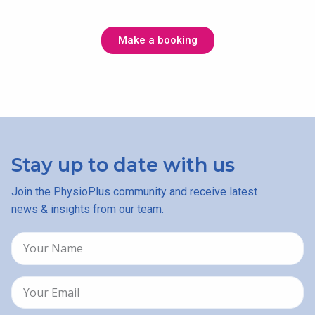
Make a booking
Stay up to date with us
Join the PhysioPlus community and receive latest
news & insights from our team.