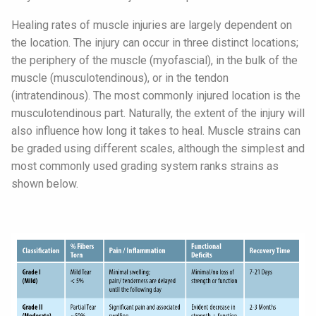
Healing rates of muscle injuries are largely dependent on
the location. The injury can occur in three distinct locations;
the periphery of the muscle (myofascial), in the bulk of the
muscle (musculotendinous), or in the tendon
(intratendinous). The most commonly injured location is the
musculotendinous part. Naturally, the extent of the injury will
also influence how long it takes to heal. Muscle strains can
be graded using different scales, although the simplest and
most commonly used grading system ranks strains as
shown below.