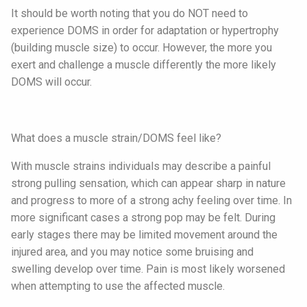
It should be worth noting that you do NOT need to
experience DOMS in order for adaptation or hypertrophy
(building muscle size) to occur. However, the more you
exert and challenge a muscle differently the more likely
DOMS will occur.
What does a muscle strain/DOMS feel like?
With muscle strains individuals may describe a painful
strong pulling sensation, which can appear sharp in nature
and progress to more of a strong achy feeling over time. In
more significant cases a strong pop may be felt. During
early stages there may be limited movement around the
injured area, and you may notice some bruising and
swelling develop over time. Pain is most likely worsened
when attempting to use the affected muscle.