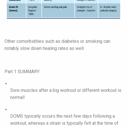
Other comorbidities such as diabetes or smoking can
notably slow down healing rates as well.
Part 1 SUMMARY:
Sore muscles after a big workout or different workout is
normal!
DOMS typically occurs the next few days following a
workout, whereas a strain is typically felt at the time of