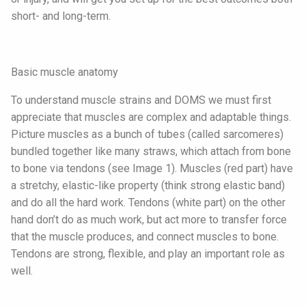
short- and long-term.
Basic muscle anatomy
To understand muscle strains and DOMS we must first
appreciate that muscles are complex and adaptable things.
Picture muscles as a bunch of tubes (called sarcomeres)
bundled together like many straws, which attach from bone
to bone via tendons (see Image 1). Muscles (red part) have
a stretchy, elastic-like property (think strong elastic band)
and do all the hard work. Tendons (white part) on the other
hand don’t do as much work, but act more to transfer force
that the muscle produces, and connect muscles to bone.
Tendons are strong, flexible, and play an important role as
well.