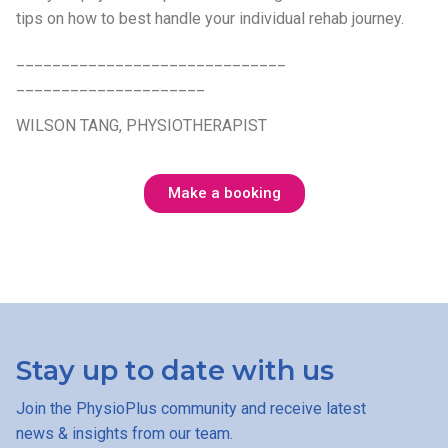
tips on how to best handle your individual rehab journey.
______________________________
_____________________
WILSON TANG, PHYSIOTHERAPIST
Make a booking
Stay up to date with us
Join the PhysioPlus community and receive latest
news & insights from our team.