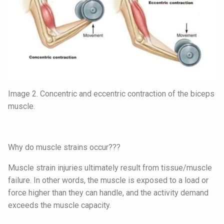
Image 2. Concentric and eccentric contraction of the biceps
muscle.
Why do muscle strains occur???
Muscle strain injuries ultimately result from tissue/muscle
failure. In other words, the muscle is exposed to a load or
force higher than they can handle, and the activity demand
exceeds the muscle capacity.