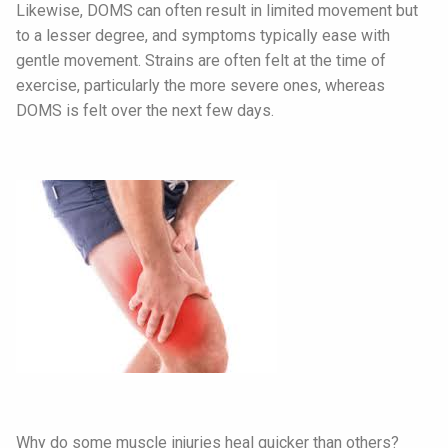
Likewise, DOMS can often result in limited movement but
to a lesser degree, and symptoms typically ease with
gentle movement. Strains are often felt at the time of
exercise, particularly the more severe ones, whereas
DOMS is felt over the next few days.
Why do some muscle injuries heal quicker than others?