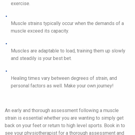
exercise.
Muscle strains typically occur when the demands of a
muscle exceed its capacity.
Muscles are adaptable to load, training them up slowly
and steadily is your best bet.
Healing times vary between degrees of strain, and
personal factors as well. Make your own journey!
An early and thorough assessment following a muscle
strain is essential whether you are wanting to simply get
back on your feet or return to high level sports. Book in to
see your physiotherapist for a thorough assessment and