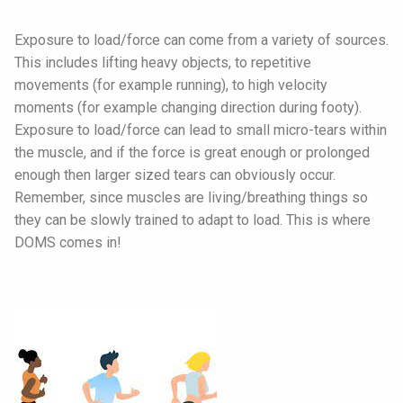
Exposure to load/force can come from a variety of sources.
This includes lifting heavy objects, to repetitive
movements (for example running), to high velocity
moments (for example changing direction during footy).
Exposure to load/force can lead to small micro-tears within
the muscle, and if the force is great enough or prolonged
enough then larger sized tears can obviously occur.
Remember, since muscles are living/breathing things so
they can be slowly trained to adapt to load. This is where
DOMS comes in!