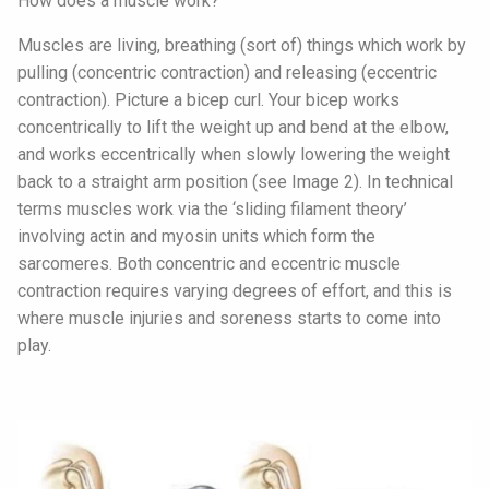
How does a muscle work?
Muscles are living, breathing (sort of) things which work by
pulling (concentric contraction) and releasing (eccentric
contraction). Picture a bicep curl. Your bicep works
concentrically to lift the weight up and bend at the elbow,
and works eccentrically when slowly lowering the weight
back to a straight arm position (see Image 2). In technical
terms muscles work via the ‘sliding filament theory’
involving actin and myosin units which form the
sarcomeres. Both concentric and eccentric muscle
contraction requires varying degrees of effort, and this is
where muscle injuries and soreness starts to come into
play.