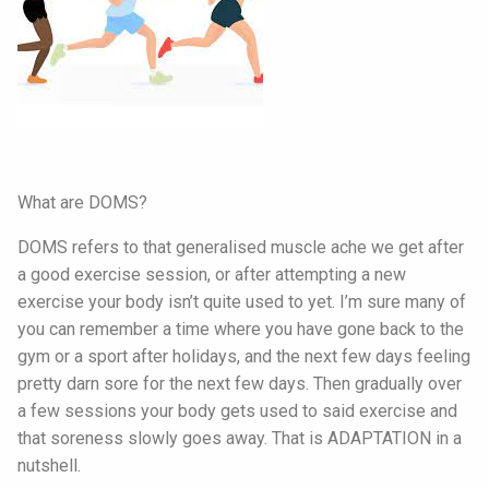
What are DOMS?
DOMS refers to that generalised muscle ache we get after
a good exercise session, or after attempting a new
exercise your body isn’t quite used to yet. I’m sure many of
you can remember a time where you have gone back to the
gym or a sport after holidays, and the next few days feeling
pretty darn sore for the next few days. Then gradually over
a few sessions your body gets used to said exercise and
that soreness slowly goes away. That is ADAPTATION in a
nutshell.