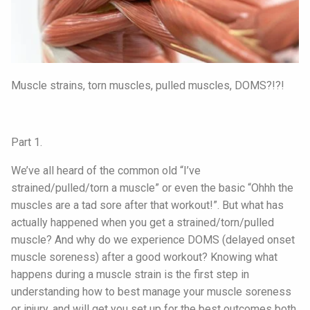
Muscle strains, torn muscles, pulled muscles, DOMS?!?!
Part 1.
We’ve all heard of the common old “I’ve
strained/pulled/torn a muscle” or even the basic “Ohhh the
muscles are a tad sore after that workout!”. But what has
actually happened when you get a strained/torn/pulled
muscle? And why do we experience DOMS (delayed onset
muscle soreness) after a good workout? Knowing what
happens during a muscle strain is the first step in
understanding how to best manage your muscle soreness
or injury, and will get you set up for the best outcomes both