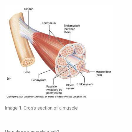
Image 1. Cross section of a muscle