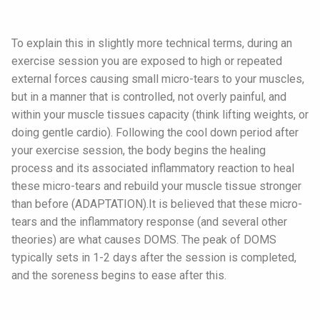
To explain this in slightly more technical terms, during an
exercise session you are exposed to high or repeated
external forces causing small micro-tears to your muscles,
but in a manner that is controlled, not overly painful, and
within your muscle tissues capacity (think lifting weights, or
doing gentle cardio). Following the cool down period after
your exercise session, the body begins the healing
process and its associated inflammatory reaction to heal
these micro-tears and rebuild your muscle tissue stronger
than before (ADAPTATION).It is believed that these micro-
tears and the inflammatory response (and several other
theories) are what causes DOMS. The peak of DOMS
typically sets in 1-2 days after the session is completed,
and the soreness begins to ease after this.