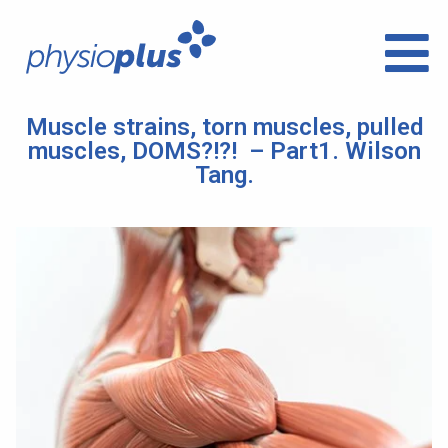
Muscle strains, torn muscles, pulled
muscles, DOMS?!?! – Part1. Wilson
Tang.