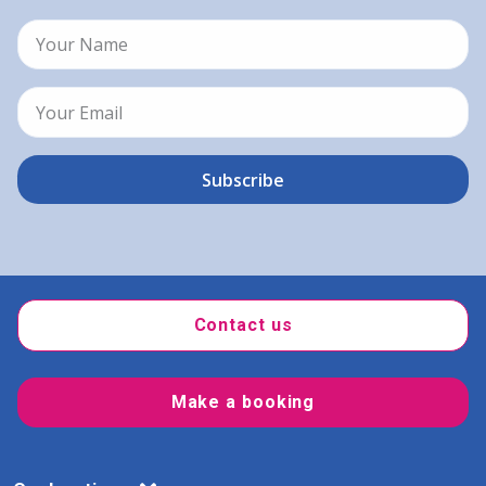
Contact us
Make a booking