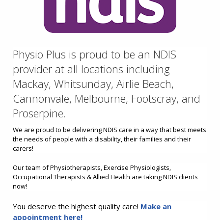
Physio Plus is proud to be an NDIS
provider at all locations including
Mackay, Whitsunday, Airlie Beach,
Cannonvale, Melbourne, Footscray, and
Proserpine.
We are proud to be delivering NDIS care in a way that best meets
the needs of people with a disability, their families and their
carers!
Our team of Physiotherapists, Exercise Physiologists,
Occupational Therapists & Allied Health are taking NDIS clients
now!
You deserve the highest quality care!
Make an
appointment here!