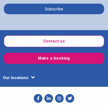
Contact us
Make a booking
Our locations