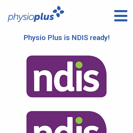
Physio Plus is NDIS ready!