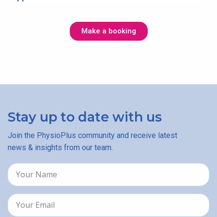
Make a booking
Stay up to date with us
Join the PhysioPlus community and receive latest
news & insights from our team.