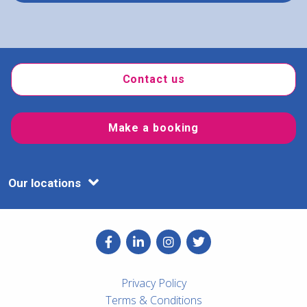
Contact us
Make a booking
Our locations
Privacy Policy
Terms & Conditions