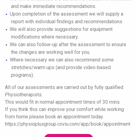
and make immediate recommendations.
Upon completion of the assessment we will supply a
report with individual findings and recommendations
We will also provide suggestions for equipment
modifications where necessary.
We can also follow-up after the assessment to ensure
the changes are working well for you.
Where necessary we can also recommend some
stretches/warm ups (and provide video-based
programs).
All of our assessments are carried out by fully qualified
Physiotherapists.
This would fit in normal appointment times of 30 mins.
If you think this can improve your comfort while working
from home please book an appointment today.
https://physioplusgroup.coviu.com/app/book/appointment