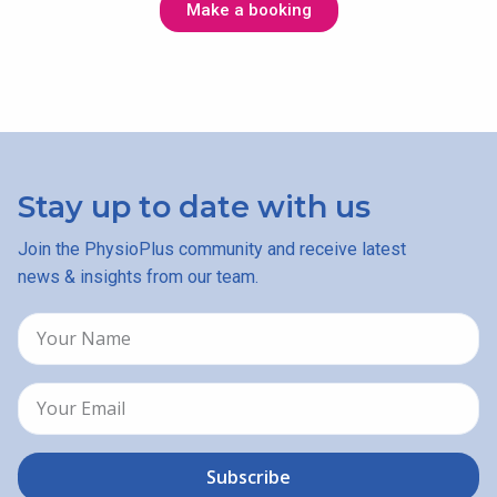
Make a booking
Stay up to date with us
Join the PhysioPlus community and receive latest
news & insights from our team.