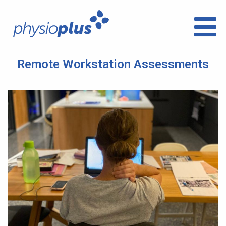
Remote Workstation Assessments