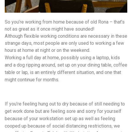
So you’re working from home because of old Rona – that’s
not as great as it once might have sounded!
Although flexible working conditions are necessary in these
strange days, most people are only used to working a few
hours at home at night or on the weekend.
Working a full day at home, possibly using a laptop, kids
and a dog ripping around, set up on your dining table, coffee
table or lap, is an entirely different situation, and one that
might continue for months.
If you’re feeling hung out to dry because of still needing to
get work done but are feeling sore and sorry for yourself
because of your workstation set up as well as feeling
cooped up because of social distancing restrictions, we