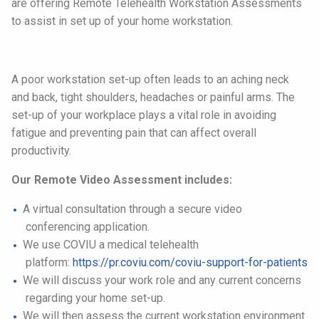
are offering Remote Telehealth Workstation Assessments
to assist in set up of your home workstation.
A poor workstation set-up often leads to an aching neck
and back, tight shoulders, headaches or painful arms. The
set-up of your workplace plays a vital role in avoiding
fatigue and preventing pain that can affect overall
productivity.
Our Remote Video Assessment includes:
A virtual consultation through a secure video
conferencing application.
We use COVIU a medical telehealth
platform:
https://pr.coviu.
com/coviu-support-for-patients
We will discuss your work role and any current concerns
regarding your home set-up.
We will then assess the current workstation environment