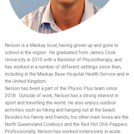
Nelson is a Mackay local, having grown up and gone to
school in the region. He graduated from James Cook
University in 2010 with a Bachelor of Physiotherapy, and
has worked in a number of different settings since then,
including in the Mackay Base Hospital Health Service and in
the United Kingdom.
Nelson has been a part of the Physio Plus team since
2018. Outside of work, Nelson has a strong interest in
sport and travelling the world. He also enjoys outdoor
activities such as hiking and hanging out at the beach.
Besides his family and friends, his other main loves are the
North Queensland Cowboys and the Red Hot Chili Peppers.
Professionally, Nelson has worked extensively in acute