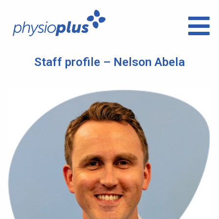
Staff profile – Nelson Abela