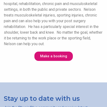
hospital, rehabilitation, chronic pain and musculoskeletal
settings, in both the public and private sectors. Nelson
treats musculoskeletal injuries, sporting injuries, chronic
pain and can also help you with your post surgery
rehabilitation. He has a particularly special interest in the
shoulder, lower back and knee. No matter the goal, whether
it be returning to the work place or the sporting field,
Nelson can help you out.
Make a booking
Stay up to date with us