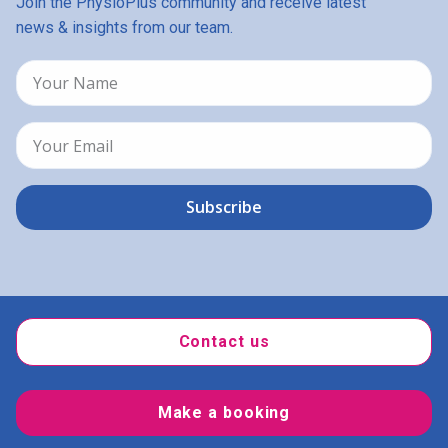
Join the PhysioPlus community and receive latest
news & insights from our team.
Contact us
Make a booking