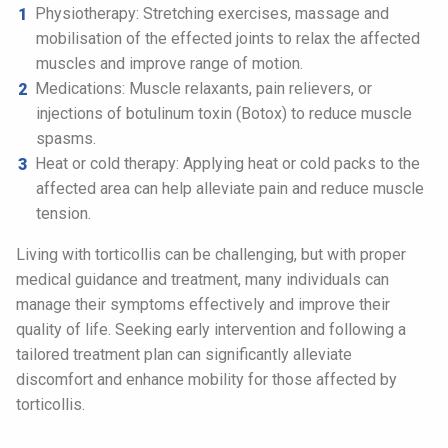
Physiotherapy: Stretching exercises, massage and
mobilisation of the effected joints to relax the affected
muscles and improve range of motion.
Medications: Muscle relaxants, pain relievers, or
injections of botulinum toxin (Botox) to reduce muscle
spasms.
Heat or cold therapy: Applying heat or cold packs to the
affected area can help alleviate pain and reduce muscle
tension.
Living with torticollis can be challenging, but with proper
medical guidance and treatment, many individuals can
manage their symptoms effectively and improve their
quality of life. Seeking early intervention and following a
tailored treatment plan can significantly alleviate
discomfort and enhance mobility for those affected by
torticollis.