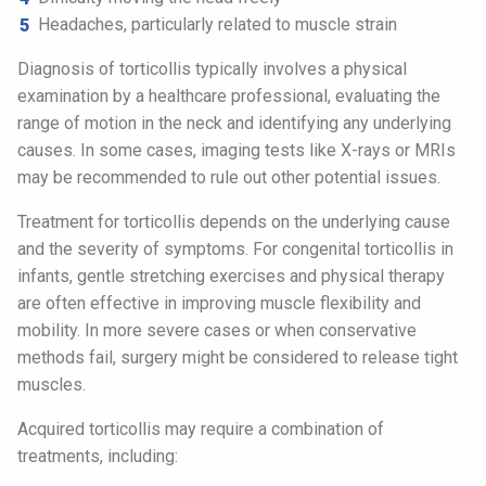
Headaches, particularly related to muscle strain
Diagnosis of torticollis typically involves a physical
examination by a healthcare professional, evaluating the
range of motion in the neck and identifying any underlying
causes. In some cases, imaging tests like X-rays or MRIs
may be recommended to rule out other potential issues.
Treatment for torticollis depends on the underlying cause
and the severity of symptoms. For congenital torticollis in
infants, gentle stretching exercises and physical therapy
are often effective in improving muscle flexibility and
mobility. In more severe cases or when conservative
methods fail, surgery might be considered to release tight
muscles.
Acquired torticollis may require a combination of
treatments, including: