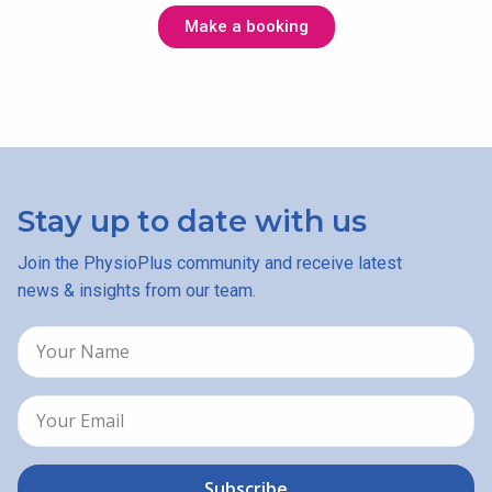
Make a booking
Stay up to date with us
Join the PhysioPlus community and receive latest
news & insights from our team.