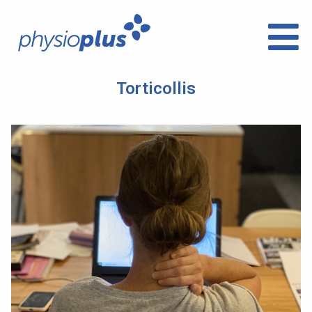
Torticollis