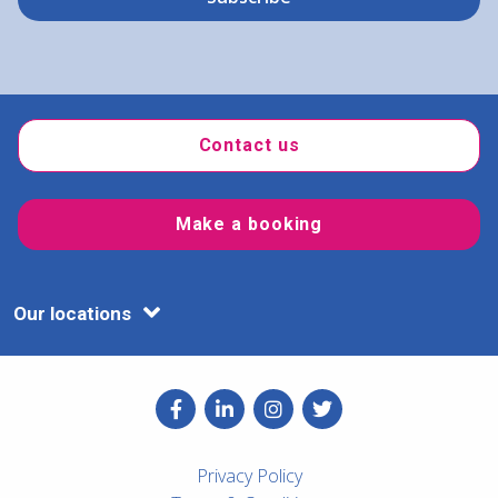
Contact us
Make a booking
Our locations
Privacy Policy