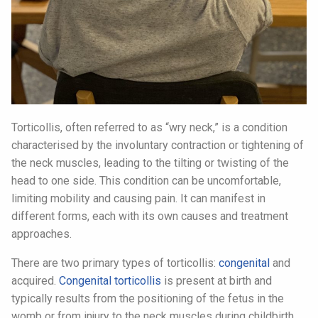
Torticollis, often referred to as “wry neck,” is a condition
characterised by the involuntary contraction or tightening of
the neck muscles, leading to the tilting or twisting of the
head to one side. This condition can be uncomfortable,
limiting mobility and causing pain. It can manifest in
different forms, each with its own causes and treatment
approaches.
There are two primary types of torticollis:
congenital
and
acquired.
Congenital torticollis
is present at birth and
typically results from the positioning of the fetus in the
womb or from injury to the neck muscles during childbirth.