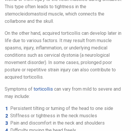
This type often leads to tightness in the
sternocleidomastoid muscle, which connects the
collarbone and the skull.
On the other hand, acquired torticollis can develop later in
life due to various factors. It may result from muscle
spasms, injury, inflammation, or underlying medical
conditions such as cervical dystonia (a neurological
movement disorder). In some cases, prolonged poor
posture or repetitive strain injury can also contribute to
acquired torticollis.
Symptoms of
torticollis
can vary from mild to severe and
may include:
Persistent tilting or turning of the head to one side
Stiffness or tightness in the neck muscles
Pain and discomfort in the neck and shoulders
Difficulty moving the head freely