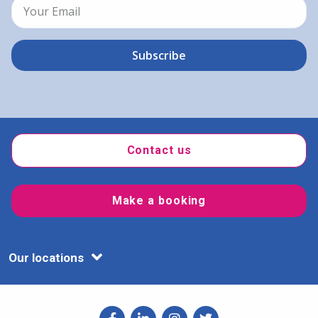
Contact us
Make a booking
Our locations