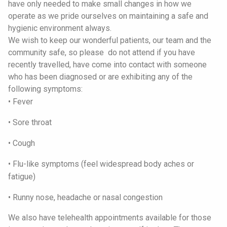
have only needed to make small changes in how we
operate as we pride ourselves on maintaining a safe and
hygienic environment always.
We wish to keep our wonderful patients, our team and the
community safe, so please do not attend if you have
recently travelled, have come into contact with someone
who has been diagnosed or are exhibiting any of the
following symptoms:
• Fever
• Sore throat
• Cough
• Flu-like symptoms (feel widespread body aches or
fatigue)
• Runny nose, headache or nasal congestion
We also have telehealth appointments available for those