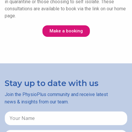
in quarantine or those choosing to self isolate. These
consultations are available to book via the link on our home
page.
Make a booking
Stay up to date with us
Join the PhysioPlus community and receive latest
news & insights from our team.