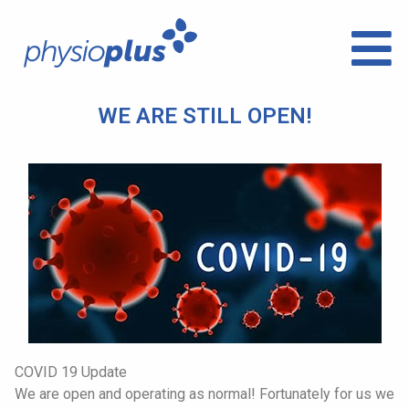
WE ARE STILL OPEN!
COVID 19 Update
We are open and operating as normal! Fortunately for us we