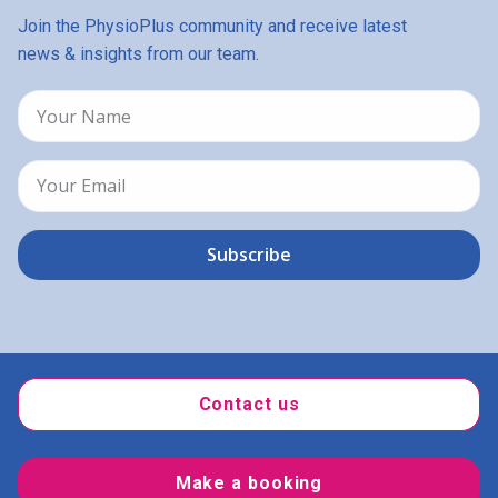
Join the PhysioPlus community and receive latest
news & insights from our team.
Contact us
Make a booking