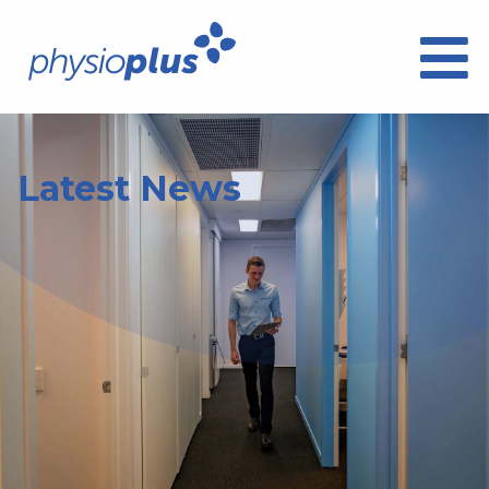
Latest News