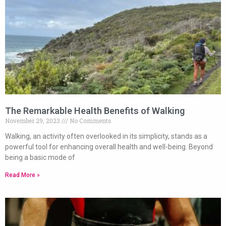
The Remarkable Health Benefits of Walking
November 29, 2023
No Comments
Walking, an activity often overlooked in its simplicity, stands as a
powerful tool for enhancing overall health and well-being. Beyond
being a basic mode of
Read More »