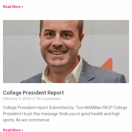
Read More »
College President Report
February 9, 2024
No Comments
College President report Submitted by: Tom McMillan FACP College
President I trust this message finds you in good health and high
spirits. As we commence
Read More »