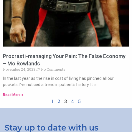
Procrasti-managing Your Pain: The False Economy
– Mo Rowlands
November 24, 2023
No Comments
In the last year as the rise in cost of living has pinched all our
pockets, I’ve noticed a trend in patient’s history. It is
Read More »
1
2
3
4
5
Stay up to date with us