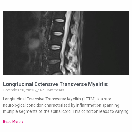
Longitudinal Extensive Transverse Myelitis
December 20, 2023
No Comments
Longitudinal Extensive Transverse Myelitis (LETM) is a rare
neurological condition characterised by inflammation spanning
multiple segments of the spinal cord. This condition leads to varying
Read More »