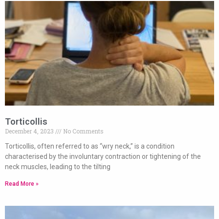
Torticollis
December 4, 2023
No Comments
Torticollis, often referred to as “wry neck,” is a condition
characterised by the involuntary contraction or tightening of the
neck muscles, leading to the tilting
Read More »