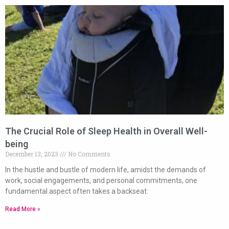
The Crucial Role of Sleep Health in Overall Well-
being
December 13, 2023
No Comments
In the hustle and bustle of modern life, amidst the demands of
work, social engagements, and personal commitments, one
fundamental aspect often takes a backseat:
Read More »