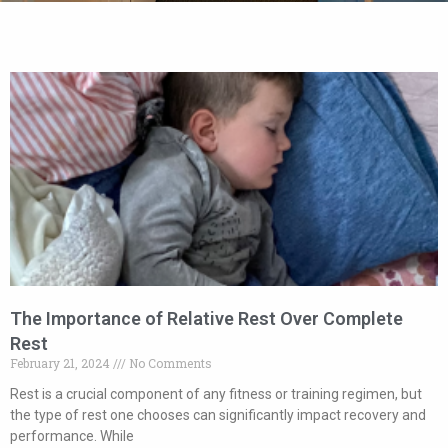
The Importance of Relative Rest Over Complete
Rest
February 21, 2024
No Comments
Rest is a crucial component of any fitness or training regimen, but
the type of rest one chooses can significantly impact recovery and
performance. While