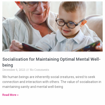
Socialisation for Maintaining Optimal Mental Well-
being
December 6, 2023
No Comments
We human beings are inherently social creatures, wired to seek
connection and interaction with others. The value of socialisation in
maintaining sanity and mental well-being
Read More »