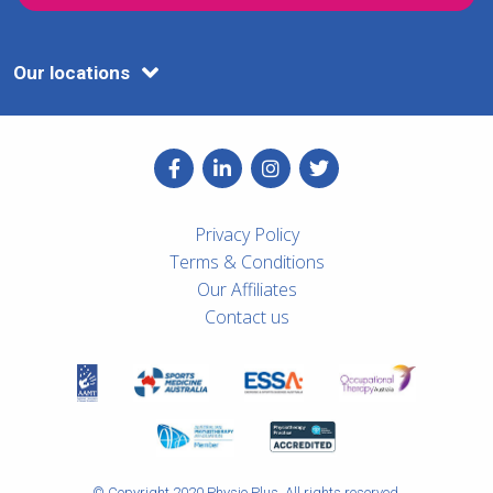
Our locations
Privacy Policy
Terms & Conditions
Our Affiliates
Contact us
© Copyright 2020 Physio Plus. All rights reserved.